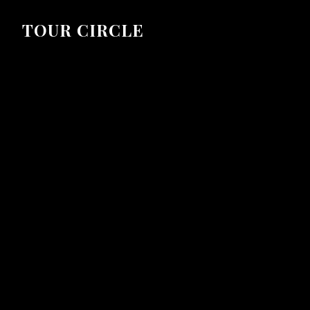
TOUR CIRCLE