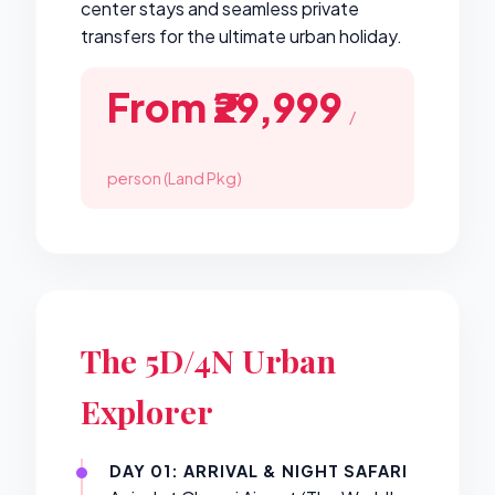
center stays and seamless private
transfers for the ultimate urban holiday.
From ₹29,999
/
person (Land Pkg)
The 5D/4N Urban
Explorer
DAY 01: ARRIVAL & NIGHT SAFARI