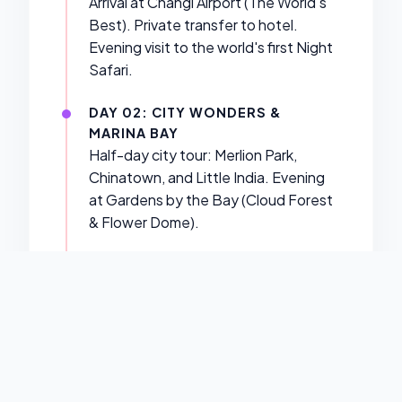
Arrival at Changi Airport (The World's
Best). Private transfer to hotel.
Evening visit to the world's first Night
Safari.
DAY 02: CITY WONDERS &
MARINA BAY
Half-day city tour: Merlion Park,
Chinatown, and Little India. Evening
at Gardens by the Bay (Cloud Forest
& Flower Dome).
DAY 03: UNIVERSAL STUDIOS
SINGAPORE
A full day of Hollywood magic at
Resorts World Sentosa. Experience
Battlestar Galactica, Jurassic Park,
and more.