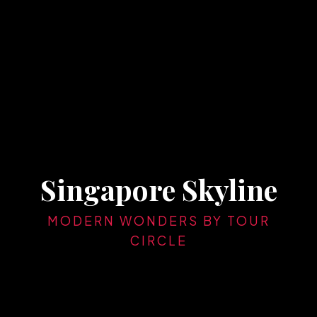
Singapore Skyline
MODERN WONDERS BY TOUR
CIRCLE