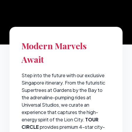
Modern Marvels
Await
Step into the future with our exclusive
Singapore itinerary. From the futuristic
Supertrees at Gardens by the Bay to
the adrenaline-pumping rides at
Universal Studios, we curate an
experience that captures the high-
energy spirit of the Lion City.
TOUR
CIRCLE
provides premium 4-star city-