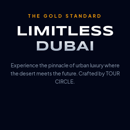
THE GOLD STANDARD
LIMITLESS
DUBAI
Experience the pinnacle of urban luxury where
the desert meets the future. Crafted by TOUR
CIRCLE.