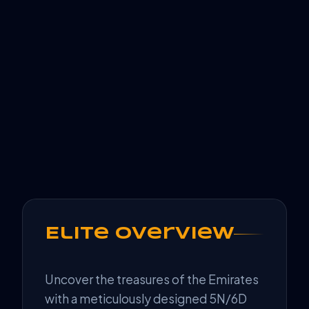
Elite Overview
Uncover the treasures of the Emirates
with a meticulously designed 5N/6D