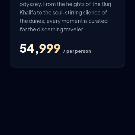
odyssey. From the heights of the Burj
Khalifa to the soul-stirring silence of
the dunes, every moment is curated
for the discerning traveler.
₹54,999
/ per person
The Odyssey
DAY 1: THE ARRIVAL
VIP arrival in Dubai followed by a
traditional Dhow Cruise across the