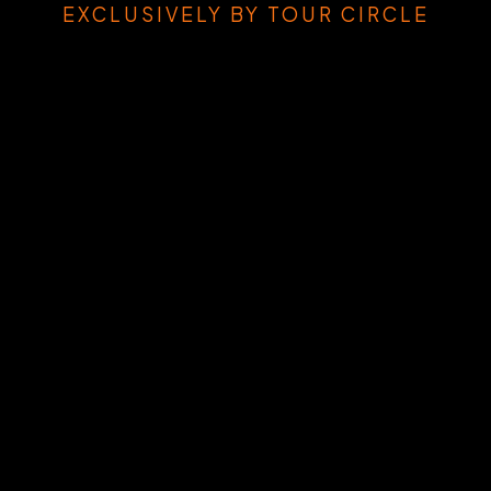
EXCLUSIVELY BY TOUR CIRCLE