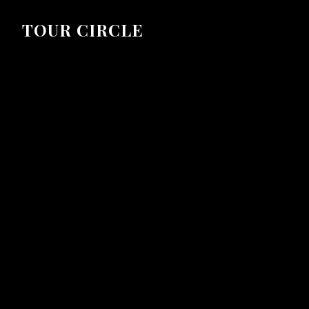
TOUR CIRCLE