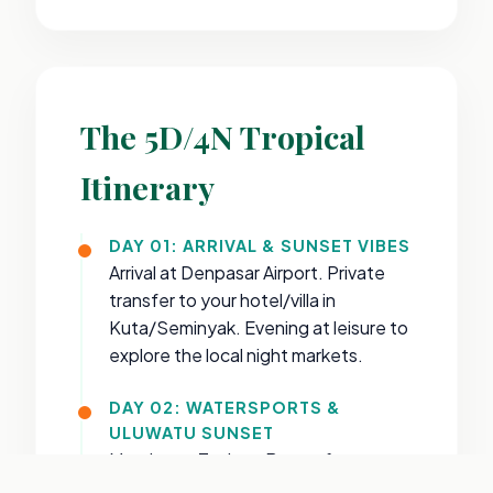
The 5D/4N Tropical
Itinerary
DAY 01: ARRIVAL & SUNSET VIBES
Arrival at Denpasar Airport. Private
transfer to your hotel/villa in
Kuta/Seminyak. Evening at leisure to
explore the local night markets.
DAY 02: WATERSPORTS &
ULUWATU SUNSET
Morning at Tanjung Benoa for
Banana Boat & Jet Ski. Afternoon