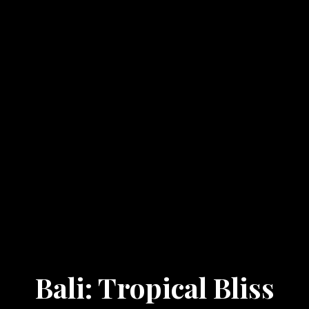
Bali: Tropical Bliss