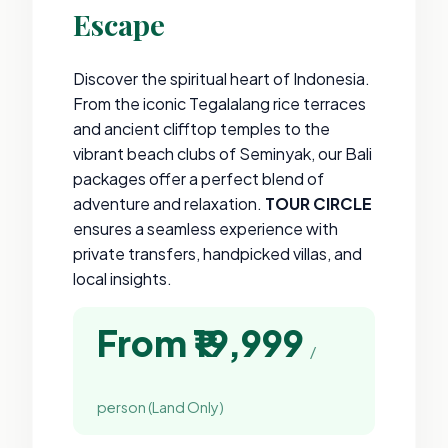
Escape
Discover the spiritual heart of Indonesia.
From the iconic Tegalalang rice terraces
and ancient clifftop temples to the
vibrant beach clubs of Seminyak, our Bali
packages offer a perfect blend of
adventure and relaxation.
TOUR CIRCLE
ensures a seamless experience with
private transfers, handpicked villas, and
local insights.
From ₹19,999
/
person (Land Only)