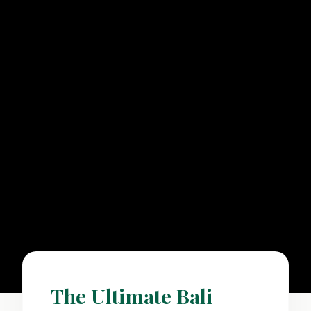
The Ultimate Bali