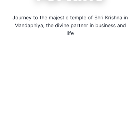
Journey to the majestic temple of Shri Krishna in
Mandaphiya, the divine partner in business and
life