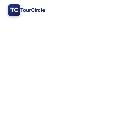
TC
TourCircle