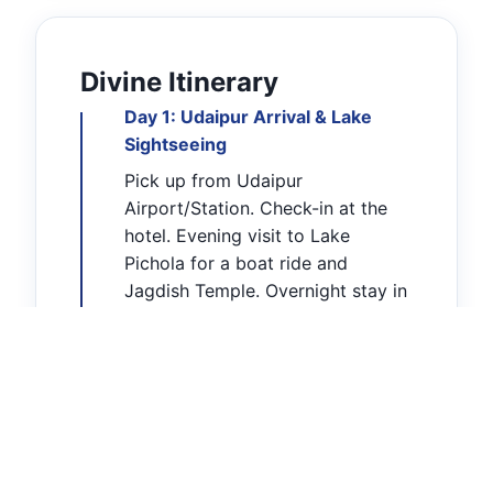
Divine Itinerary
Day 1: Udaipur Arrival & Lake
Sightseeing
Pick up from Udaipur
Airport/Station. Check-in at the
hotel. Evening visit to Lake
Pichola for a boat ride and
Jagdish Temple. Overnight stay in
Udaipur.
Day 2: Sanwariya Seth Darshan &
Chittorgarh
Early morning drive to
Mandaphiya (80 KM). Perform