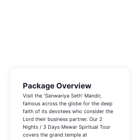
Package Overview
Visit the 'Sanwariya Seth' Mandir,
famous across the globe for the deep
faith of its devotees who consider the
Lord their business partner. Our 2
Nights / 3 Days Mewar Spiritual Tour
covers the grand temple at