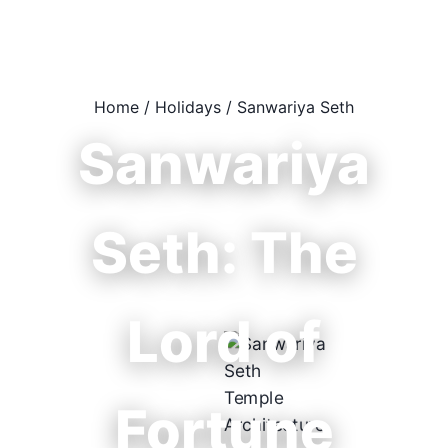
Home
/
Holidays
/
Sanwariya Seth
Sanwariya
Seth: The
Lord of
Fortune