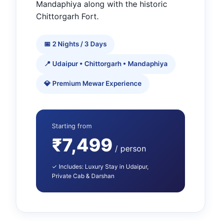
Mandaphiya along with the historic
Chittorgarh Fort.
📅 2 Nights / 3 Days
📍 Udaipur • Chittorgarh • Mandaphiya
💎 Premium Mewar Experience
Starting from
₹7,499
/ person
✓ Includes: Luxury Stay in Udaipur,
Private Cab & Darshan